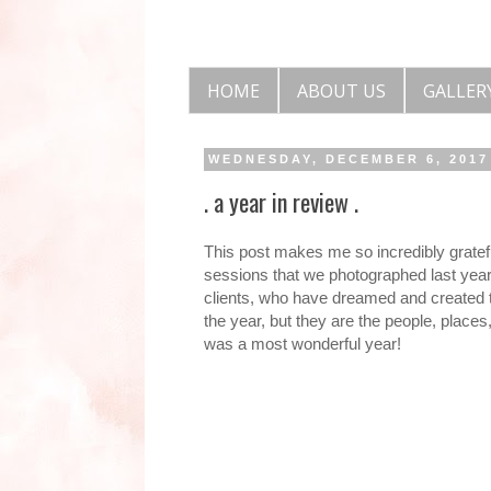
HOME
ABOUT US
GALLER
WEDNESDAY, DECEMBER 6, 2017
. a year in review .
This post makes me so incredibly gratef
sessions that we photographed last year
clients, who have dreamed and created th
the year, but they are the people, place
was a most wonderful year!