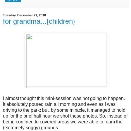
Tuesday, December 21, 2010
for grandma...{children}
I almost thought this mini-session was not going to happen.
It absolutely poured rain all morning and even as I was
driving to the park; but, by some miracle, it managed to hold
up for the brief half hour we shot these photos. So, instead of
being confined to covered areas we were able to roam the
(extremely soggy) grounds.