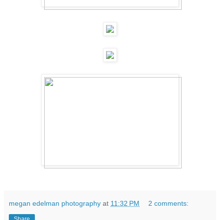
megan edelman photography
at
11:32 PM
2 comments:
Share