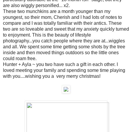
are also wiggly personified... x2.
These two munchkins are a month younger than my
youngest, so their mom, Cherish and I had lots of notes to
compare and I was totally familiar with their antics. These
two are so loveable and sweet that my anxiety quickly turned
to enjoyment. This is the beauty of lifestyle
photography...you catch people where they are at...wiggles
and all. We spent some time getting some shots by the tree
inside and then moved things outdoors so the little ones
could roam free.
Hunter + Ayla ~ you two have such a gift in each other. I
loved meeting your family and spending some time playing
with you....wishing you a very merry christmas!