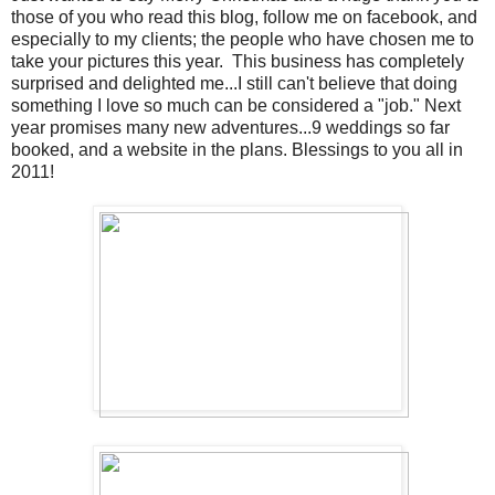
those of you who read this blog, follow me on facebook, and
especially to my clients; the people who have chosen me to
take your pictures this year. This business has completely
surprised and delighted me...I still can't believe that doing
something I love so much can be considered a "job." Next
year promises many new adventures...9 weddings so far
booked, and a website in the plans. Blessings to you all in
2011!