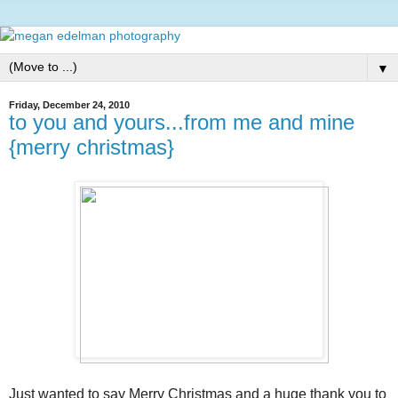
▼
Friday, December 24, 2010
to you and yours...from me and mine
{merry christmas}
Just wanted to say Merry Christmas and a huge thank you to