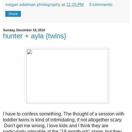
megan edelman photography
at
11:15 PM
3 comments:
Share
Sunday, December 19, 2010
hunter + ayla {twins}
I have to confess something. The thought of a session with
toddler twins is kind of intimidating, if not altogether scary.
Don't get me wrong, I love kids and I think they are
particularly adorable at the "18 month-ish" stage, but they