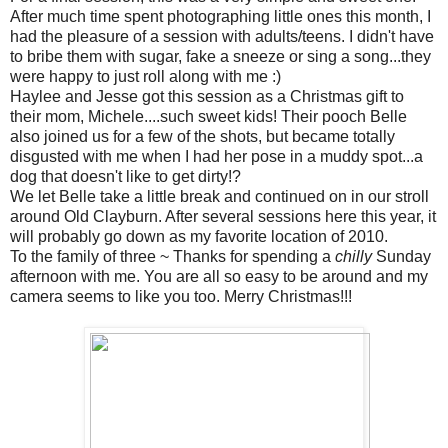
After much time spent photographing little ones this month, I
had the pleasure of a session with adults/teens. I didn't have
to bribe them with sugar, fake a sneeze or sing a song...they
were happy to just roll along with me :)
Haylee and Jesse got this session as a Christmas gift to
their mom, Michele....such sweet kids! Their pooch Belle
also joined us for a few of the shots, but became totally
disgusted with me when I had her pose in a muddy spot...a
dog that doesn't like to get dirty!?
We let Belle take a little break and continued on in our stroll
around Old Clayburn. After several sessions here this year, it
will probably go down as my favorite location of 2010.
To the family of three ~ Thanks for spending a
chilly
Sunday
afternoon with me. You are all so easy to be around and my
camera seems to like you too. Merry Christmas!!!