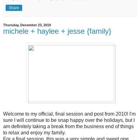
Share
Thursday, December 23, 2010
michele + haylee + jesse {family}
Welcome to my official, final session and post from 2010! I'm
sure I will continue to be snap happy over the holidays, but I
am definitely taking a break from the business end of things
to relax and enjoy my family.
For a final session, this was a very simple and sweet one.