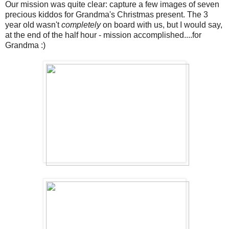
Our mission was quite clear: capture a few images of seven
precious kiddos for Grandma's Christmas present. The 3
year old wasn't
completely
on board with us, but I would say,
at the end of the half hour - mission accomplished....for
Grandma :)