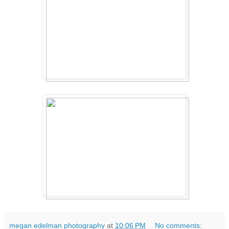
megan edelman photography
at
10:06 PM
No comments: