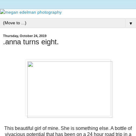
▼
Thursday, October 24, 2019
.anna turns eight.
This beautiful girl of mine. She is something else. A bottle of
vivacious potential that has been on a 24 hour road trip in a