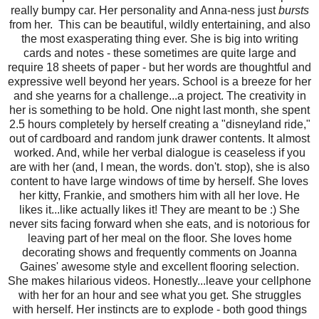
really bumpy car. Her personality and Anna-ness just
bursts
from her. This can be beautiful, wildly entertaining, and also
the most exasperating thing ever. She is big into writing
cards and notes - these sometimes are quite large and
require 18 sheets of paper - but her words are thoughtful and
expressive well beyond her years. School is a breeze for her
and she yearns for a challenge...a project. The creativity in
her is something to be hold. One night last month, she spent
2.5 hours completely by herself creating a "disneyland ride,"
out of cardboard and random junk drawer contents. It almost
worked. And, while her verbal dialogue is ceaseless if you
are with her (and, I mean, the words. don't. stop), she is also
content to have large windows of time by herself. She loves
her kitty, Frankie, and smothers him with all her love. He
likes it...like actually likes it! They are meant to be :) She
never sits facing forward when she eats, and is notorious for
leaving part of her meal on the floor. She loves home
decorating shows and frequently comments on Joanna
Gaines' awesome style and excellent flooring selection.
She makes hilarious videos. Honestly...leave your cellphone
with her for an hour and see what you get. She struggles
with herself. Her instincts are to explode - both good things