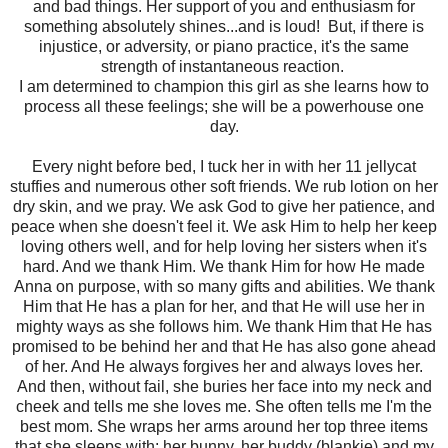
and bad things. Her support of you and enthusiasm for
something absolutely shines...and is loud! But, if there is
injustice, or adversity, or piano practice, it's the same
strength of instantaneous reaction.
I am determined to champion this girl as she learns how to
process all these feelings; she will be a powerhouse one
day.
Every night before bed, I tuck her in with her 11 jellycat
stuffies and numerous other soft friends. We rub lotion on her
dry skin, and we pray. We ask God to give her patience, and
peace when she doesn't feel it. We ask Him to help her keep
loving others well, and for help loving her sisters when it's
hard. And we thank Him. We thank Him for how He made
Anna on purpose, with so many gifts and abilities. We thank
Him that He has a plan for her, and that He will use her in
mighty ways as she follows him. We thank Him that He has
promised to be behind her and that He has also gone ahead
of her. And He always forgives her and always loves her.
And then, without fail, she buries her face into my neck and
cheek and tells me she loves me. She often tells me I'm the
best mom. She wraps her arms around her top three items
that she sleeps with: her bunny, her buddy (blankie) and my