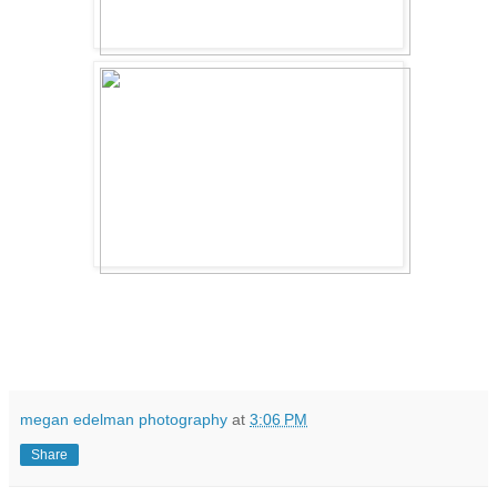
megan edelman photography
at
3:06 PM
Share