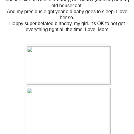
old housecoat.
And my precious eight year old baby goes to sleep. I love
her so.
Happy super belated birthday, my girl. It's OK to not get
everything right all the time. Love, Mom