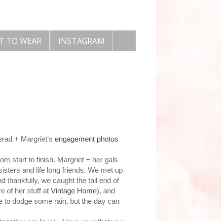
T TO WEAR
INSTAGRAM
Jerad + Margriet's
engagement photos
m start to finish. Margriet + her gals
sisters and life long friends. We met up
d thankfully, we caught the tail end of
 of her stuff at
Vintage Home
), and
ve to dodge some rain, but the day can