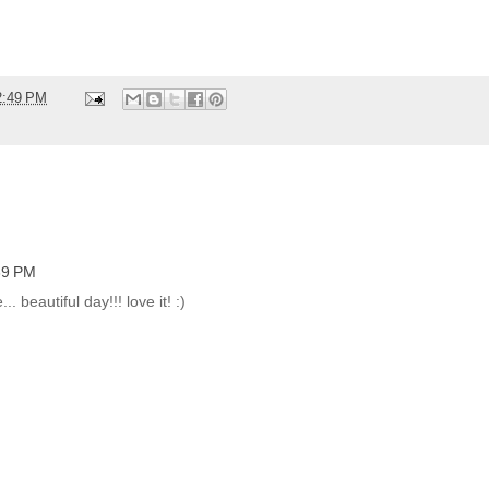
2:49 PM
:39 PM
.. beautiful day!!! love it! :)