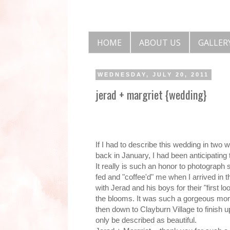
HOME
ABOUT US
GALLER
WEDNESDAY, JULY 20, 2011
jerad + margriet {wedding}
If I had to describe this wedding in two
back in January, I had been anticipating t
It really is such an honor to photograph
fed and "coffee'd" me when I arrived in t
with Jerad and his boys for their "first 
the blooms. It was such a gorgeous mom
then down to Clayburn Village to finish 
only be described as beautiful.