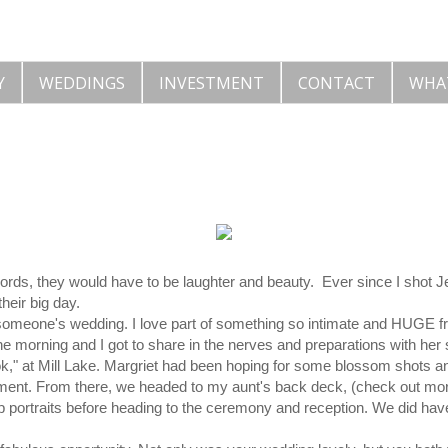
Y
WEDDINGS
INVESTMENT
CONTACT
WHA
 words, they would have to be laughter and beauty. Ever since I shot 
heir big day.
 someone's wedding. I love part of something so intimate and HUGE fro
he morning and I got to share in the nerves and preparations with her 
look," at Mill Lake. Margriet had been hoping for some blossom shots an
ent. From there, we headed to my aunt's back deck, (check out more
up portraits before heading to the ceremony and reception. We did ha