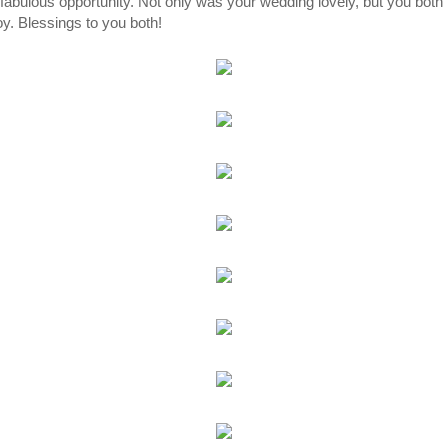
fabulous opportunity. Not only was your wedding lovely, but you both t
oy. Blessings to you both!