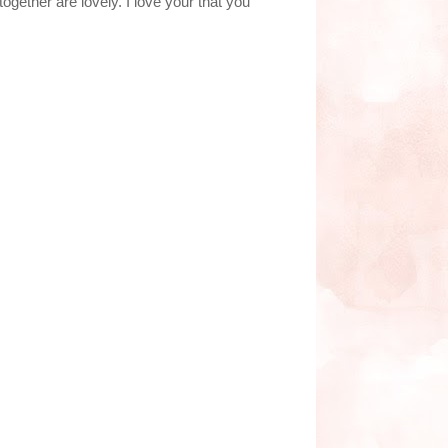
ogether are lovely. I love your that you