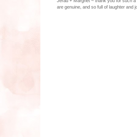
Jerad + Margriet ~ thank you for such a 
are genuine, and so full of laughter and j