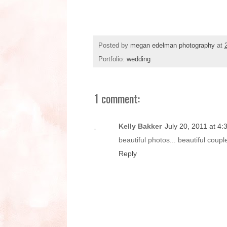
Posted by
megan edelman photography
at
Portfolio:
wedding
1 comment:
Kelly Bakker
July 20, 2011 at 4
beautiful photos... beautiful couple.
Reply