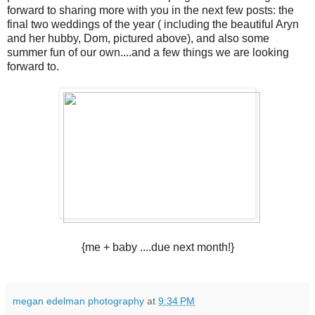
forward to sharing more with you in the next few posts: the
final two weddings of the year ( including the beautiful Aryn
and her hubby, Dom, pictured above), and also some
summer fun of our own....and a few things we are looking
forward to.
{me + baby ....due next month!}
megan edelman photography
at
9:34 PM