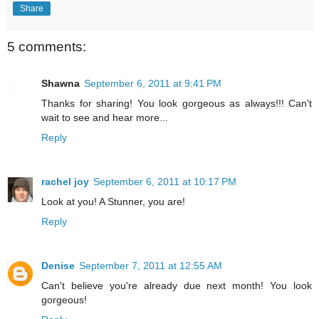
Share
5 comments:
Shawna
September 6, 2011 at 9:41 PM
Thanks for sharing! You look gorgeous as always!!! Can't
wait to see and hear more...
Reply
rachel joy
September 6, 2011 at 10:17 PM
Look at you! A Stunner, you are!
Reply
Denise
September 7, 2011 at 12:55 AM
Can't believe you're already due next month! You look
gorgeous!