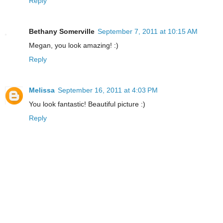
Reply
Bethany Somerville
September 7, 2011 at 10:15 AM
Megan, you look amazing! :)
Reply
Melissa
September 16, 2011 at 4:03 PM
You look fantastic! Beautiful picture :)
Reply