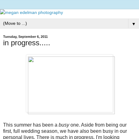
▼
Tuesday, September 6, 2011
in progress.....
This summer has been a
busy
one. Aside from being our
first, full wedding season, we have also been busy in our
personal lives. There is much in progress. I'm looking