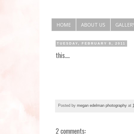
HOME
ABOUT US
GALLER
TUESDAY, FEBRUARY 8, 2011
this....
Posted by
megan edelman photography
at
2 comments: