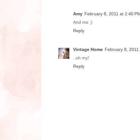
Amy
February 8, 2011 at 2:40 P
And me ;)
Reply
Vintage Home
February 8, 2011
..oh my!
Reply