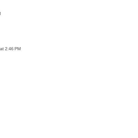
M
 at 2:46 PM