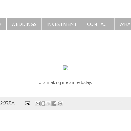
Y
WEDDINGS
INVESTMENT
CONTACT
WHA
...is making me smile today.
12:35 PM