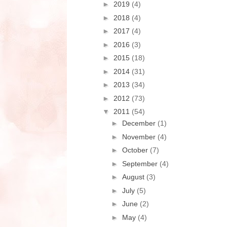
►
2019
(4)
►
2018
(4)
►
2017
(4)
►
2016
(3)
►
2015
(18)
►
2014
(31)
►
2013
(34)
►
2012
(73)
▼
2011
(54)
►
December
(1)
►
November
(4)
►
October
(7)
►
September
(4)
►
August
(3)
►
July
(5)
►
June
(2)
►
May
(4)