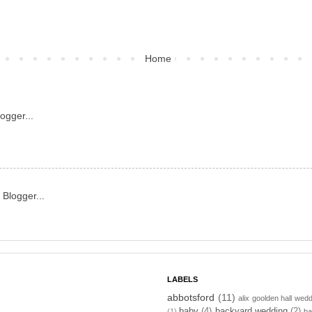
Home
LABELS
abbotsford
(11)
alix goolden hall wed
baby
(4)
backyard wedding
(2)
(1)
ba