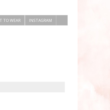
T TO WEAR
INSTAGRAM