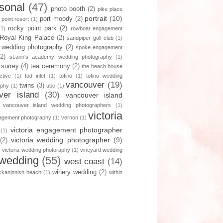
sonal
(47)
photo booth
(2)
pike place
portrait
(10)
port moody
(2)
 point resort
(1)
rocky point park
(2)
(1)
rowboat engagement
Royal King Palace
(2)
sandpiper golf club
(1)
 wedding photography
(2)
spoke engagement
(2)
st.ann's academy wedding photography
(1)
surrey
(4)
tea ceremony
(2)
the beach house
ctive
(1)
tod inlet
(1)
tofino
(1)
tofino wedding
vancouver
(19)
twins
(3)
aphy
(1)
ubc
(1)
ver island
(30)
vancouver island
vancouver island wedding photographers
(1)
victoria
gagement photography
(1)
vernon
(1)
victoria engagement photographer
(1)
victoria wedding photographer
(9)
(2)
)
victoria wedding photoraphy
(1)
vineyard wedding
wedding
(55)
west coast
(14)
winery wedding
(2)
ckaninnish beach
(1)
within