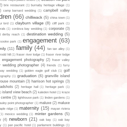
2)
brix restaurant
(1)
burnaby heritage village
(1)
)
campbell valley
camp barnard wedding
(1)
ldren
(66)
chilliwack
(5)
china town
(1)
clayburn village
(8)
r lord
(1)
cliff park
(1)
corporate
(3)
orals
(1)
cordova bay wedding
(1)
destination wedding
(5)
)
derby reach
(1)
engagement
(63)
 sooke park
(1)
family
(44)
mily
(11)
fan tan alley
(1)
 rodd hill
(1)
fraser river lodge
(1)
fraser river lodge
ey engagement photography
(2)
fraser valley
ey wedding photographer
(4)
friends
(1)
furry
golf
way wedding
(1)
golden eagle golf club
(1)
graduation
(6)
granville island
tography
(1)
rouse mountain
(3)
harrison hot springs
(3)
adshots
(2)
heritage hall
(1)
heritage park
(1)
island view beach
(2)
1)
kaleden hotel
(1)
kraze
 centre
(3)
lighthouse park
(1)
linden gardens
(1)
maluxe
(2)
maluxe
uley point photographer
(1)
maternity
(15)
aple ridge
(1)
mayan riviera
minter gardens
(5)
(1)
mexico wedding
(1)
newborn
(21)
y
(4)
oak bay
(1)
oak bay
y
(1)
pan pacific hotel
(1)
parliament buildings
(1)