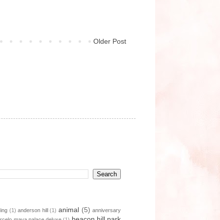
Older Post
animal
(5)
ding
(1)
anderson hill
(1)
anniversary
beacon hill park
rcelo maya palace deluxe
(1)