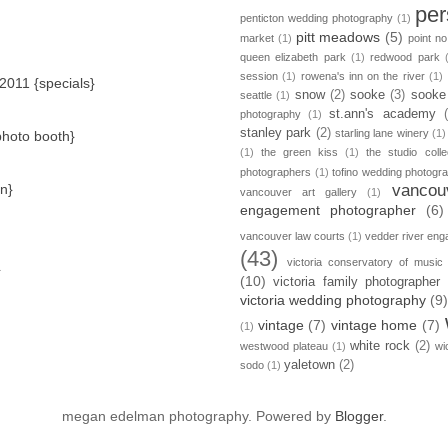
per
penticton wedding photography
(1)
pitt meadows
(5)
market
(1)
point no
queen elizabeth park
(1)
redwood park
session
(1)
rowena's inn on the river
(1)
 2011 {specials}
snow
(2)
sooke
(3)
sooke
seattle
(1)
st.ann's academy
photography
(1)
stanley park
(2)
starling lane winery
(1)
{photo booth}
(1)
the green kiss
(1)
the studio colle
photographers
(1)
tofino wedding photogr
in}
vancou
vancouver art gallery
(1)
engagement photographer
(6)
vancouver law courts
(1)
vedder river en
(43)
victoria conservatory of music
}
(10)
victoria family photographer
victoria wedding photography
(9
vintage
(7)
vintage home
(7)
(1)
white rock
(2)
westwood plateau
(1)
wi
yaletown
(2)
sodo
(1)
megan edelman photography. Powered by
Blogger
.