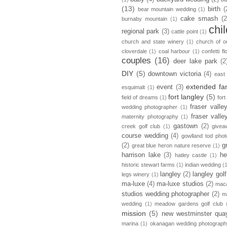
(13)
birth
(
bear mountain wedding
(1)
cake smash
(2
burnaby mountain
(1)
chi
regional park
(3)
cattle point
(1)
church and state winery
(1)
church of ou
cloverdale
(1)
coal harbour
(1)
confetti fl
couples
(16)
deer lake park
(2
DIY
(5)
downtown victoria
(4)
east
extended fa
event
(3)
esquimalt
(1)
fort langley
(5)
field of dreams
(1)
fort
fraser vall
wedding photographer
(1)
fraser vall
maternity photography
(1)
gastown
(2)
creek golf club
(1)
givea
course wedding
(4)
gowlland tod pho
(2)
g
great blue heron nature reserve
(1)
harrison lake
(3)
he
hatley castle
(1)
historic stewart farms
(1)
indian wedding
(
langley
(2)
langley golf
legs winery
(1)
ma-luxe
(4)
ma-luxe studios
(2)
maca
studios wedding photographer
(2)
m
wedding
(1)
meadow gardens golf club
mission
(5)
new westminster qua
marina
(1)
okanagan wedding photograph