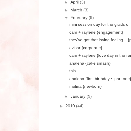
►
April
(3)
►
March
(3)
▼
February
(9)
mini session day for the grads of
cam + raylene {engagement}
they've got that loving feeling... 
avisar {corporate}
cam + raylene {love day in the ra
analena {cake smash}
this....
analena {first birthday ~ part one
melina {newborn}
►
January
(9)
►
2010
(44)