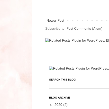
Newer Post
Subscribe to:
Post Comments (Atom)
SEARCH THIS BLOG
BLOG ARCHIVE
►
2020
(2)