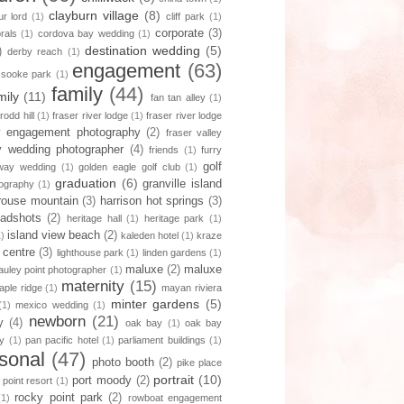
clayburn village
(8)
r lord
(1)
cliff park
(1)
corporate
(3)
orals
(1)
cordova bay wedding
(1)
destination wedding
(5)
)
derby reach
(1)
engagement
(63)
 sooke park
(1)
family
(44)
mily
(11)
fan tan alley
(1)
 rodd hill
(1)
fraser river lodge
(1)
fraser river lodge
ey engagement photography
(2)
fraser valley
ey wedding photographer
(4)
friends
(1)
furry
golf
way wedding
(1)
golden eagle golf club
(1)
graduation
(6)
granville island
tography
(1)
rouse mountain
(3)
harrison hot springs
(3)
adshots
(2)
heritage hall
(1)
heritage park
(1)
island view beach
(2)
1)
kaleden hotel
(1)
kraze
 centre
(3)
lighthouse park
(1)
linden gardens
(1)
maluxe
(2)
maluxe
uley point photographer
(1)
maternity
(15)
aple ridge
(1)
mayan riviera
minter gardens
(5)
(1)
mexico wedding
(1)
newborn
(21)
y
(4)
oak bay
(1)
oak bay
y
(1)
pan pacific hotel
(1)
parliament buildings
(1)
sonal
(47)
photo booth
(2)
pike place
portrait
(10)
port moody
(2)
 point resort
(1)
rocky point park
(2)
(1)
rowboat engagement