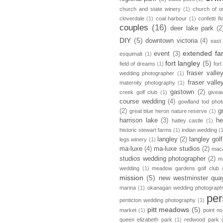
church and state winery
(1)
church of ou
cloverdale
(1)
coal harbour
(1)
confetti fl
couples
(16)
deer lake park
(2
DIY
(5)
downtown victoria
(4)
east
extended fa
event
(3)
esquimalt
(1)
fort langley
(5)
field of dreams
(1)
fort
fraser vall
wedding photographer
(1)
fraser vall
maternity photography
(1)
gastown
(2)
creek golf club
(1)
givea
course wedding
(4)
gowlland tod pho
(2)
g
great blue heron nature reserve
(1)
harrison lake
(3)
he
hatley castle
(1)
historic stewart farms
(1)
indian wedding
(
langley
(2)
langley golf
legs winery
(1)
ma-luxe
(4)
ma-luxe studios
(2)
maca
studios wedding photographer
(2)
m
wedding
(1)
meadow gardens golf club
mission
(5)
new westminster qua
marina
(1)
okanagan wedding photograph
per
penticton wedding photography
(1)
pitt meadows
(5)
market
(1)
point no
queen elizabeth park
(1)
redwood park