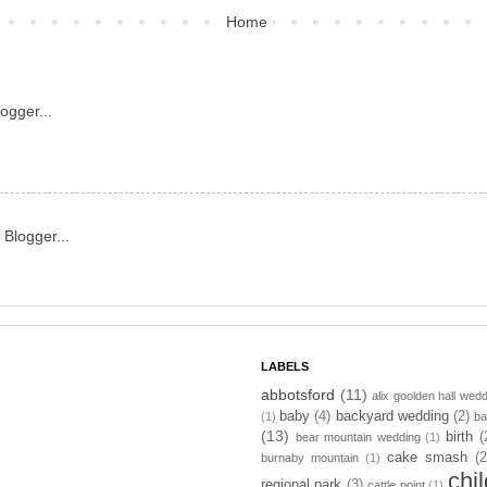
Home
LABELS
abbotsford
(11)
alix goolden hall wed
baby
(4)
backyard wedding
(2)
(1)
ba
(13)
birth
(
bear mountain wedding
(1)
cake smash
(2
burnaby mountain
(1)
chi
regional park
(3)
cattle point
(1)