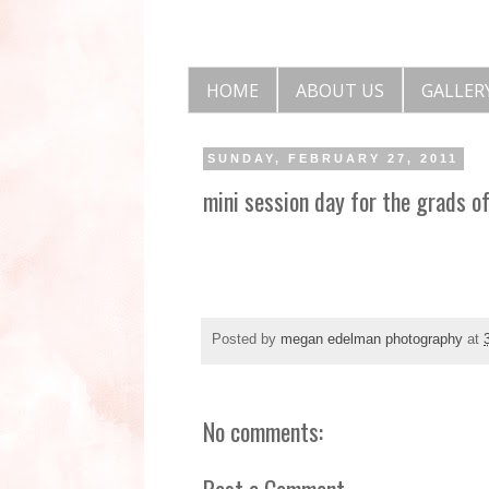
HOME
ABOUT US
GALLER
SUNDAY, FEBRUARY 27, 2011
mini session day for the grads o
Posted by
megan edelman photography
at
No comments:
Post a Comment