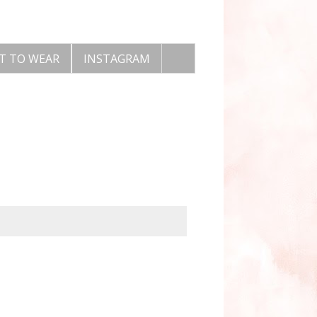
T TO WEAR
INSTAGRAM