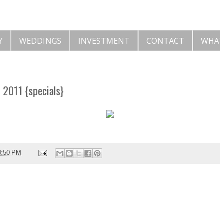
Y
WEDDINGS
INVESTMENT
CONTACT
WHA
f 2011 {specials}
3:50 PM