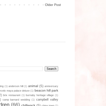
Older Post
animal
(5)
ding
(1)
anderson hill
(1)
anniversary
beacon hill park
rcelo maya palace deluxe
(1)
2)
brix restaurant
(1)
burnaby heritage village
(1)
)
campbell valley
camp barnard wedding
(1)
ldren
(66)
chilliwack
(5)
china town
(1)