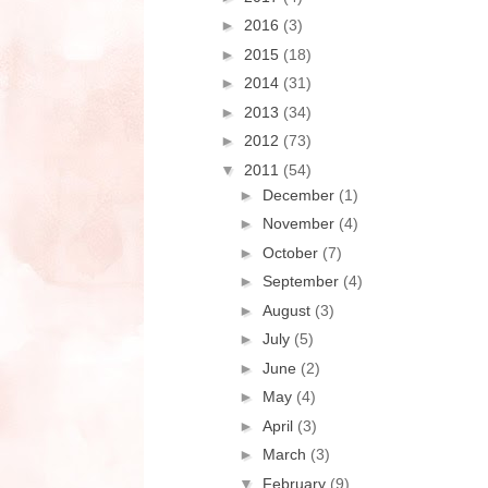
►
2016
(3)
►
2015
(18)
►
2014
(31)
►
2013
(34)
►
2012
(73)
▼
2011
(54)
►
December
(1)
►
November
(4)
►
October
(7)
►
September
(4)
►
August
(3)
►
July
(5)
►
June
(2)
►
May
(4)
►
April
(3)
►
March
(3)
▼
February
(9)