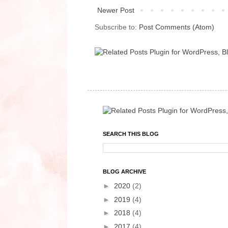
Newer Post
Subscribe to:
Post Comments (Atom)
SEARCH THIS BLOG
BLOG ARCHIVE
►
2020
(2)
►
2019
(4)
►
2018
(4)
►
2017
(4)