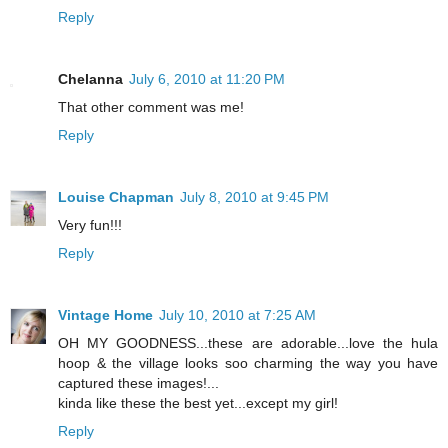
Reply
Chelanna
July 6, 2010 at 11:20 PM
That other comment was me!
Reply
Louise Chapman
July 8, 2010 at 9:45 PM
Very fun!!!
Reply
Vintage Home
July 10, 2010 at 7:25 AM
OH MY GOODNESS...these are adorable...love the hula
hoop & the village looks soo charming the way you have
captured these images!...
kinda like these the best yet...except my girl!
Reply