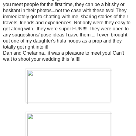
you meet people for the first time, they can be a bit shy or
hesitant in their photos...not the case with these two! They
immediately got to chatting with me, sharing stories of their
travels, friends and experiences. Not only were they easy to
get along with...they were super FUN!!!! They were open to
any suggestions/ pose ideas I gave them.... I even brought
out one of my daughter's hula hoops as a prop and they
totally got right into it!
Dan and Chelanna...it was a pleasure to meet you! Can't
wait to shoot your wedding this fall!!!