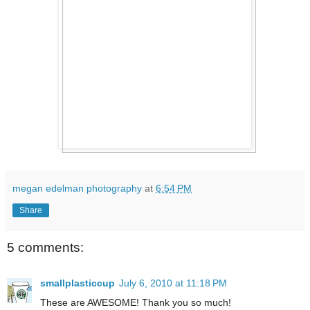
megan edelman photography
at
6:54 PM
Share
5 comments:
smallplasticcup
July 6, 2010 at 11:18 PM
These are AWESOME! Thank you so much!