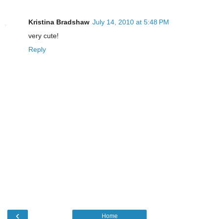
Kristina Bradshaw
July 14, 2010 at 5:48 PM
very cute!
Reply
‹
Home