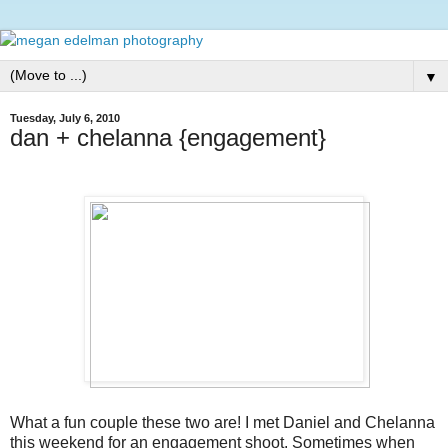
▼
Tuesday, July 6, 2010
dan + chelanna {engagement}
What a fun couple these two are! I met Daniel and Chelanna
this weekend for an engagement shoot. Sometimes when