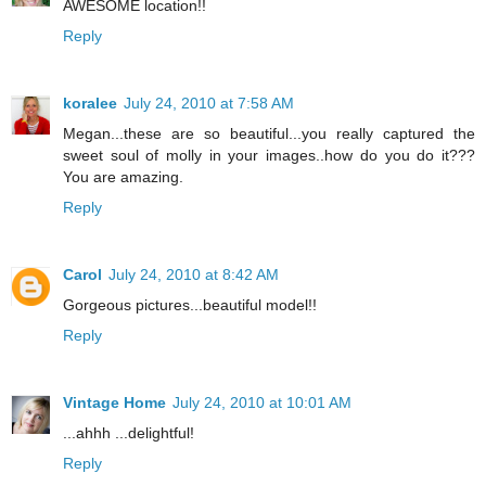
AWESOME location!!
Reply
koralee
July 24, 2010 at 7:58 AM
Megan...these are so beautiful...you really captured the
sweet soul of molly in your images..how do you do it???
You are amazing.
Reply
Carol
July 24, 2010 at 8:42 AM
Gorgeous pictures...beautiful model!!
Reply
Vintage Home
July 24, 2010 at 10:01 AM
...ahhh ...delightful!
Reply