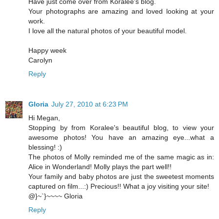
Have just come over from Koralee's blog.
Your photographs are amazing and loved looking at your
work.
I love all the natural photos of your beautiful model.
Happy week
Carolyn
Reply
Gloria
July 27, 2010 at 6:23 PM
Hi Megan,
Stopping by from Koralee's beautiful blog, to view your
awesome photos! You have an amazing eye...what a
blessing! :)
The photos of Molly reminded me of the same magic as in:
Alice in Wonderland! Molly plays the part well!!
Your family and baby photos are just the sweetest moments
captured on film...:) Precious!! What a joy visiting your site!
@}~`}~~~~ Gloria
Reply