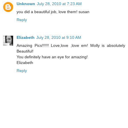
Unknown
July 28, 2010 at 7:23 AM
you did a beautiful job, love them! susan
Reply
Elizabeth
July 28, 2010 at 9:10 AM
Amazing Pics!!!!!! Love,love ,love em! Molly is absolutely
Beautiful!
You definitely have an eye for amazing!
Elizabeth
Reply