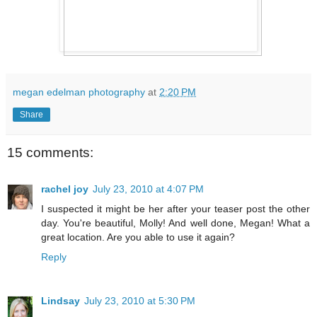
megan edelman photography
at
2:20 PM
Share
15 comments:
rachel joy
July 23, 2010 at 4:07 PM
I suspected it might be her after your teaser post the other
day. You're beautiful, Molly! And well done, Megan! What a
great location. Are you able to use it again?
Reply
Lindsay
July 23, 2010 at 5:30 PM