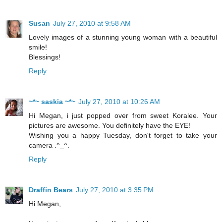
Susan
July 27, 2010 at 9:58 AM
Lovely images of a stunning young woman with a beautiful
smile!
Blessings!
Reply
~*~ saskia ~*~
July 27, 2010 at 10:26 AM
Hi Megan, i just popped over from sweet Koralee. Your
pictures are awesome. You definitely have the EYE!
Wishing you a happy Tuesday, don't forget to take your
camera .^_^.
Reply
Draffin Bears
July 27, 2010 at 3:35 PM
Hi Megan,