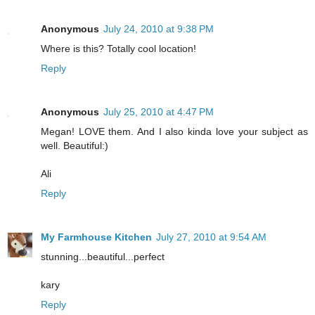
Anonymous
July 24, 2010 at 9:38 PM
Where is this? Totally cool location!
Reply
Anonymous
July 25, 2010 at 4:47 PM
Megan! LOVE them. And I also kinda love your subject as
well. Beautiful:)
Ali
Reply
My Farmhouse Kitchen
July 27, 2010 at 9:54 AM
stunning...beautiful...perfect
kary
Reply