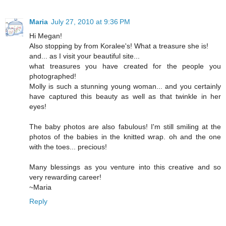
Maria
July 27, 2010 at 9:36 PM
Hi Megan!
Also stopping by from Koralee's! What a treasure she is!
and... as I visit your beautiful site...
what treasures you have created for the people you
photographed!
Molly is such a stunning young woman... and you certainly
have captured this beauty as well as that twinkle in her
eyes!
The baby photos are also fabulous! I'm still smiling at the
photos of the babies in the knitted wrap. oh and the one
with the toes... precious!
Many blessings as you venture into this creative and so
very rewarding career!
~Maria
Reply