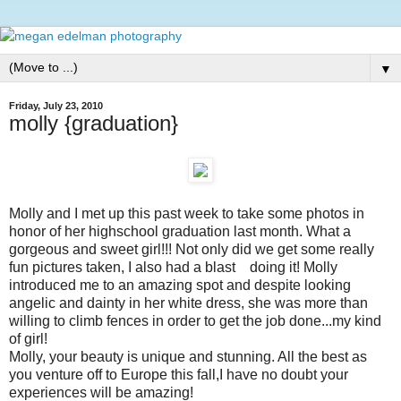
▼
Friday, July 23, 2010
molly {graduation}
Molly and I met up this past week to take some photos in
honor of her highschool graduation last month. What a
gorgeous and sweet girl!!! Not only did we get some really
fun pictures taken, I also had a blast doing it! Molly
introduced me to an amazing spot and despite looking
angelic and dainty in her white dress, she was more than
willing to climb fences in order to get the job done...my kind
of girl!
Molly, your beauty is unique and stunning. All the best as
you venture off to Europe this fall,I have no doubt your
experiences will be amazing!